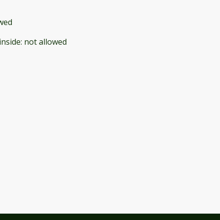
owed
inside
:
not allowed