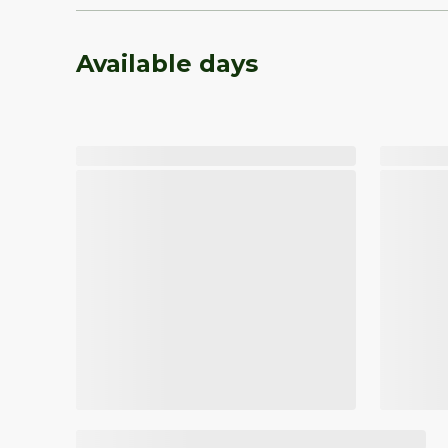
Available days