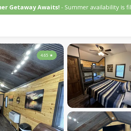
er Getaway Awaits!
- Summer availability is fil
4.65
★