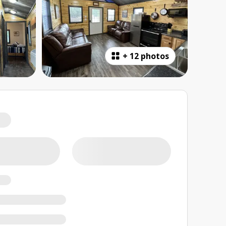
+
12 photos