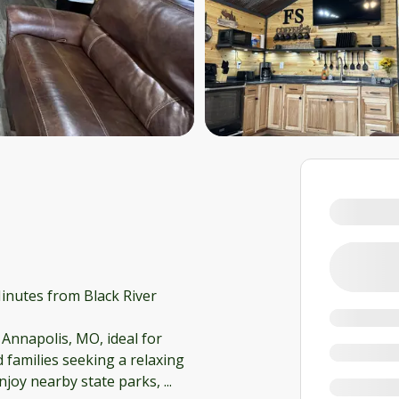
inutes from Black River
 Annapolis, MO, ideal for
 families seeking a relaxing
enjoy nearby state parks,
...