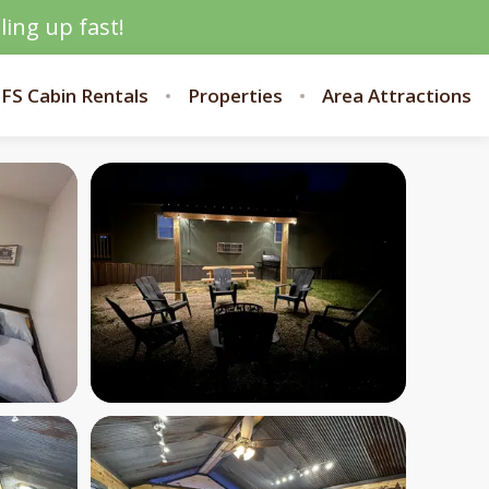
ling up fast!
FS Cabin Rentals
Properties
Area Attractions