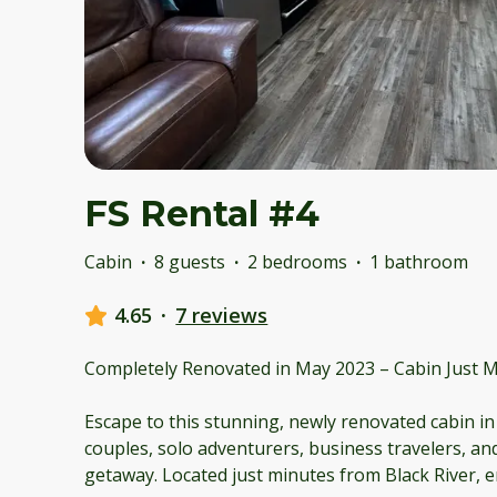
FS Rental #4
Cabin
·
8 guests
·
2 bedrooms
·
1 bathroom
4.65
·
7 reviews
Completely Renovated in May 2023 – Cabin Just M
Escape to this stunning, newly renovated cabin in
couples, solo adventurers, business travelers, and
getaway. Located just minutes from Black River, 