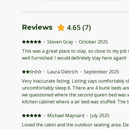
4.65
(
7
)
Reviews
·
Steven Gray
·
October 2025
This was a great place to stay, so close to my job 
well furnished. I would definitely stay here again!
·
Laura Dietrich
·
September 2025
Very inaccurate listing. Listing says comfortably sle
uncomfortably sleep 6. There are 4 bunk beds an
we questioned where the second queen bed was w
kitchen cabinet where a air bed was stuffed. The
has no air movement even with the fan on. The b
hot to sleep in. Every movement on the queen bed
·
Michael Maynard
·
July 2025
pictures misleads you on how tight the spaces are.
Loved the cabin and the outdoor seating area. De