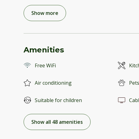
Show more
Amenities
Free WiFi
Kitc
Air conditioning
Pets
Suitable for children
Cab
Show all 48 amenities