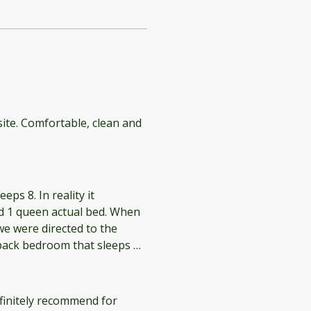
site. Comfortable, clean and
eps 8. In reality it
d 1 queen actual bed. When
e were directed to the
 back bedroom that sleeps 4
unk bed room is so tiny and
 creaked loudly. The
 The listing also states that
finitely recommend for