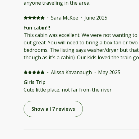
their was a washer and dryer, iron, and a hair dryer
anyone traveling in the area.
cabin. The tv remote also was missing. The locati
track and a train woke up the house at 4am. The a
·
Sara McKee
·
June 2025
house on the other side of the main road and aho
Fun cabin!!!
direct you better. I will say that the host was flexi
This cabin was excellent. We were not wanting to
reschedule our stay twice due to kids sports and
out great. You will need to bring a box fan or two
have been fine for a small family. It just didn't su
bedrooms. The listing says washer/dryer but that
and adults. The listing is misleading and needs to
though as it's a cabin). Our kids loved the train g
portray the cabin.
them. Blankets privided were great but bring your
definitely stay again. Our family wants to rent the
·
Alissa Kavanaugh
·
May 2025
time.
Girls Trip
Cute little place, not far from the river
Show all 7 reviews