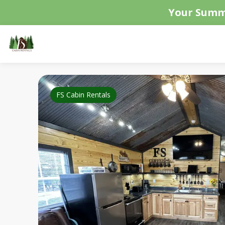
Your Summ
FS Cabin Rentals