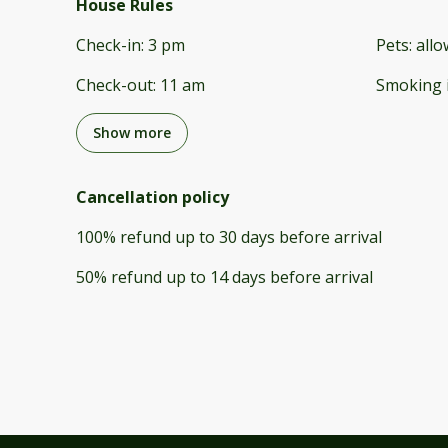
House Rules
Check-in
:
3 pm
Pets
:
all
Check-out
:
11 am
Smoking 
Show more
Cancellation policy
100
%
refund
up to
30 days
before
arrival
50
%
refund
up to
14 days
before
arrival