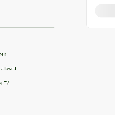
hen
 allowed
le TV