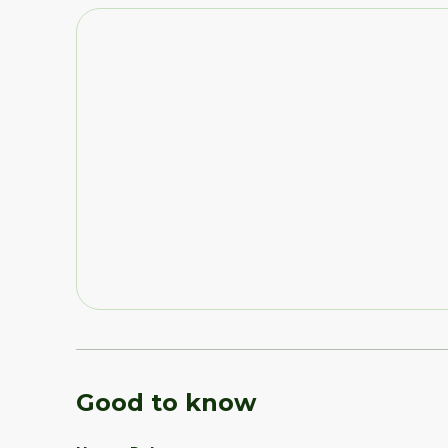
Good to know