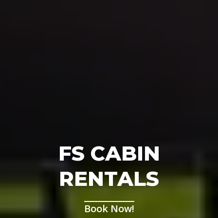
FS CABIN
RENTALS
Book Now!