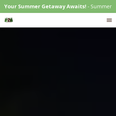
Your Summer Getaway Awaits!
- Summer
availability is filling up fast!