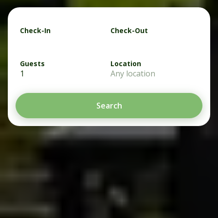
Check-In
Check-Out
Guests
Location
1
Any location
Search